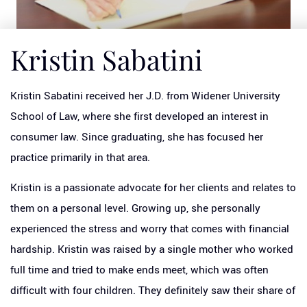
Kristin Sabatini
Kristin Sabatini received her J.D. from Widener University
School of Law, where she first developed an interest in
consumer law. Since graduating, she has focused her
practice primarily in that area.
Kristin is a passionate advocate for her clients and relates to
them on a personal level. Growing up, she personally
experienced the stress and worry that comes with financial
hardship. Kristin was raised by a single mother who worked
full time and tried to make ends meet, which was often
difficult with four children. They definitely saw their share of