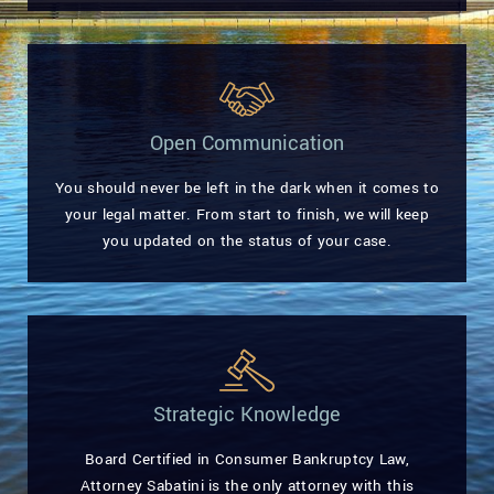
Open Communication
You should never be left in the dark when it comes to
your legal matter. From start to finish, we will keep
you updated on the status of your case.
Strategic Knowledge
Board Certified in Consumer Bankruptcy Law,
Attorney Sabatini is the only attorney with this