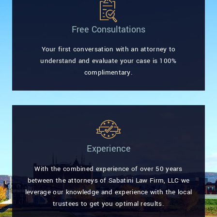
Free Consultations
Your first conversation with an attorney to
understand and evaluate your case is 100%
complimentary.
Experience
With the combined experience of over 50 years
between the attorneys of Sabatini Law Firm, LLC we
leverage our knowledge and experience with the local
trustees to get you optimal results.