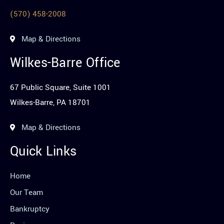
(570) 458-2008
Map & Directions
Wilkes-Barre Office
67 Public Square, Suite 1001
Wilkes-Barre, PA 18701
Map & Directions
Quick Links
Home
Our Team
Bankruptcy