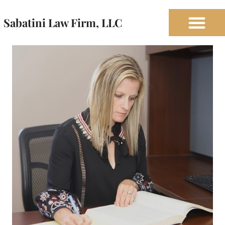
Sabatini Law Firm, LLC