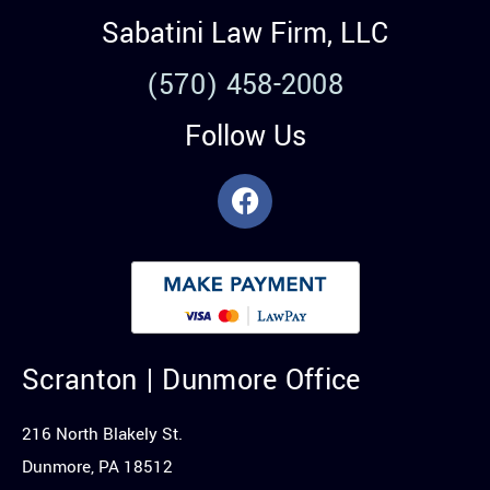
Sabatini Law Firm, LLC
(570) 458-2008
Follow Us
Scranton | Dunmore Office
216 North Blakely St.
Dunmore, PA 18512