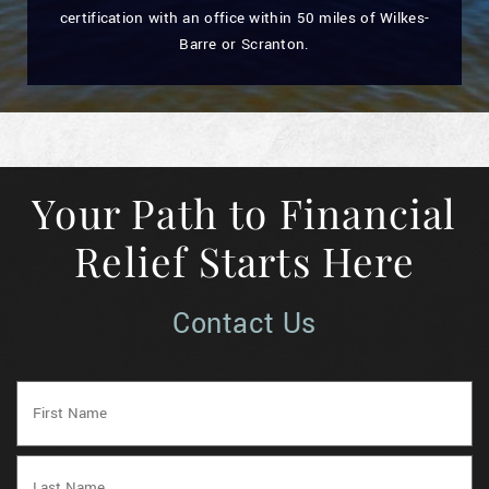
certification with an office within 50 miles of Wilkes-
Barre or Scranton.
Your Path to Financial
Relief Starts Here
Contact Us