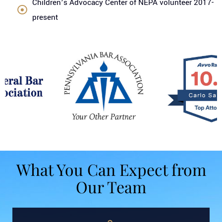
Children’s Advocacy Center of NEPA volunteer 2017-
present
What You Can Expect from
Our Team