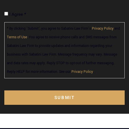
I Agree *
* By clicking 'Submit', you agree to Sabatini Law Firm’s
Privacy Policy
and
Terms of Use
. You agree to receive phone calls and SMS messages from
Sabatini Law Firm to provide updates and information regarding your
business with Sabatini Law Firm. Message frequency may vary. Message
and data rates may apply. Reply STOP to opt-out of further messaging.
Reply HELP for more information. See our
Privacy Policy
.