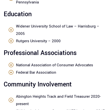
Pennsylvania
Education
Widener University School of Law – Harrisburg –
2005
Rutgers University – 2000
Professional Associations
National Association of Consumer Advocates
Federal Bar Association
Community Involvement
Abington Heights Track and Field Treasurer 2020-
present