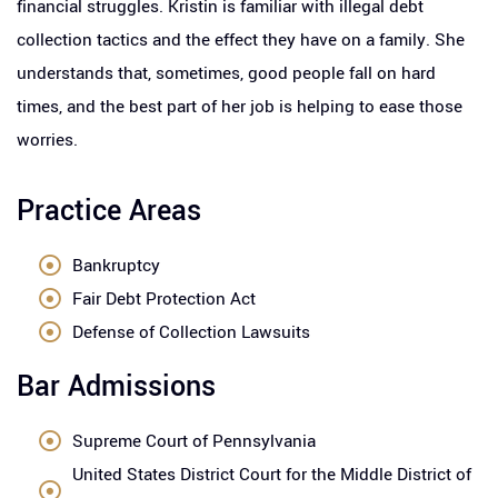
financial struggles. Kristin is familiar with illegal debt
collection tactics and the effect they have on a family. She
understands that, sometimes, good people fall on hard
times, and the best part of her job is helping to ease those
worries.
Practice Areas
Bankruptcy
Fair Debt Protection Act
Defense of Collection Lawsuits
Bar Admissions
Supreme Court of Pennsylvania
United States District Court for the Middle District of