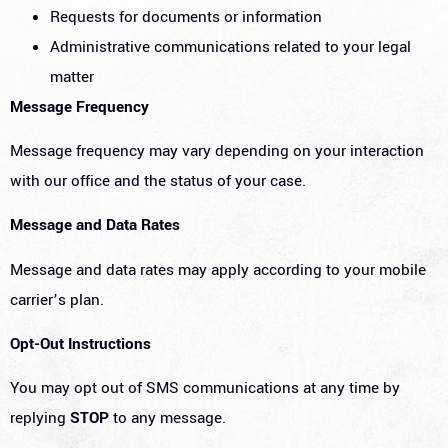
Requests for documents or information
Administrative communications related to your legal
matter
Message Frequency
Message frequency may vary depending on your interaction
with our office and the status of your case.
Message and Data Rates
Message and data rates may apply according to your mobile
carrier’s plan.
Opt-Out Instructions
You may opt out of SMS communications at any time by
replying
STOP
to any message.