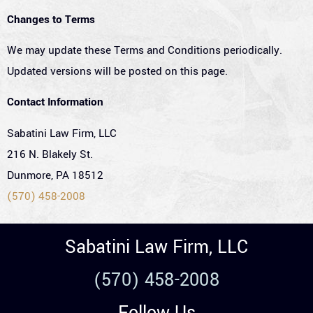
Changes to Terms
We may update these Terms and Conditions periodically.
Updated versions will be posted on this page.
Contact Information
Sabatini Law Firm, LLC
216 N. Blakely St.
Dunmore, PA 18512
(570) 458-2008
Sabatini Law Firm, LLC
(570) 458-2008