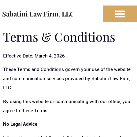
Sabatini Law Firm, LLC
Terms & Conditions
Effective Date: March 4, 2026
These Terms and Conditions govern your use of the website
and communication services provided by Sabatini Law Firm,
LLC.
By using this website or communicating with our office, you
agree to these Terms.
No Legal Advice