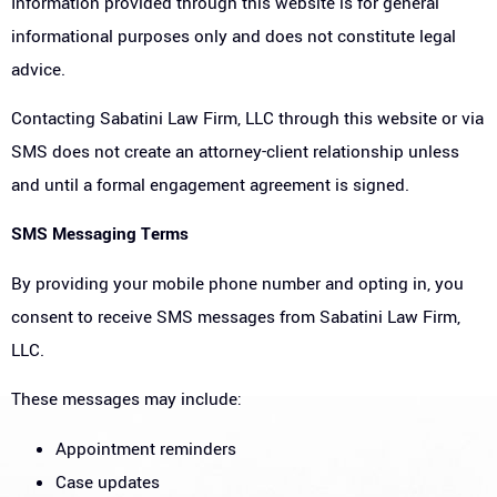
Information provided through this website is for general
informational purposes only and does not constitute legal
advice.
Contacting Sabatini Law Firm, LLC through this website or via
SMS does not create an attorney-client relationship unless
and until a formal engagement agreement is signed.
SMS Messaging Terms
By providing your mobile phone number and opting in, you
consent to receive SMS messages from Sabatini Law Firm,
LLC.
These messages may include:
Appointment reminders
Case updates