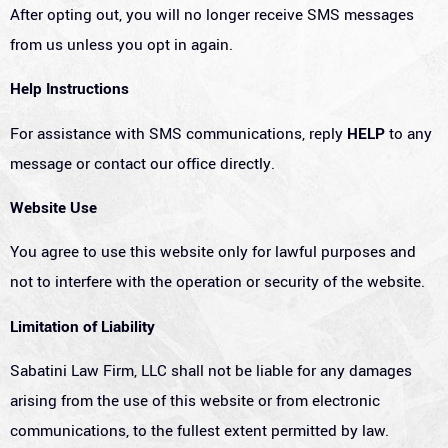
After opting out, you will no longer receive SMS messages
from us unless you opt in again.
Help Instructions
For assistance with SMS communications, reply
HELP
to any
message or contact our office directly.
Website Use
You agree to use this website only for lawful purposes and
not to interfere with the operation or security of the website.
Limitation of Liability
Sabatini Law Firm, LLC shall not be liable for any damages
arising from the use of this website or from electronic
communications, to the fullest extent permitted by law.