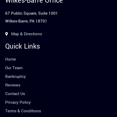
Wilkes-Barre Office
67 Public Square, Suite 1001
Wilkes-Barre, PA 18701
Map & Directions
Quick Links
Home
Our Team
Bankruptcy
Reviews
Contact Us
Privacy Policy
Terms & Conditions