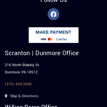
Follow Us
Scranton | Dunmore Office
216 North Blakely St.
Dunmore, PA 18512
(570) 458-2008
Map & Directions